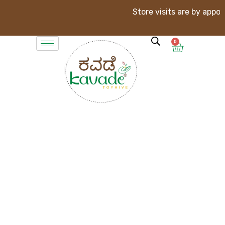
Store visits are by appointment
0