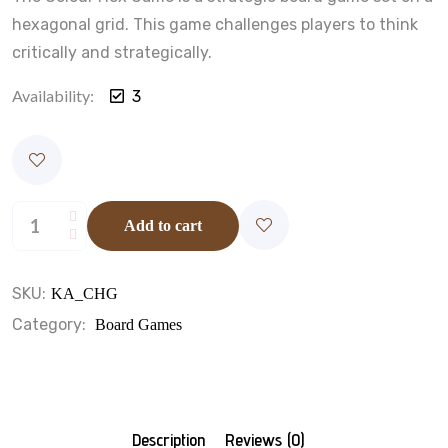
hexagonal grid. This game challenges players to think
critically and strategically.
Availability:
3
Add to cart
SKU:
KA_CHG
Category:
Board Games
Description
Reviews (0)