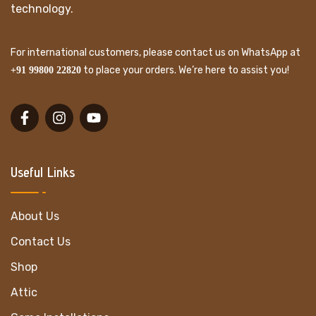
technology.
For international customers, please contact us on WhatsApp at
to place your orders. We’re here to assist you!
+91 99800 22820
Useful Links
About Us
Contact Us
Shop
Attic