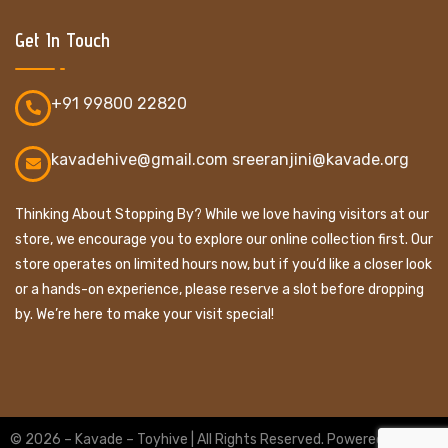
Get In Touch
+91 99800 22820
kavadehive@gmail.com sreeranjini@kavade.org
Thinking About Stopping By? While we love having visitors at our
store, we encourage you to explore our online collection first. Our
store operates on limited hours now, but if you’d like a closer look
or a hands-on experience, please reserve a slot before dropping
by. We’re here to make your visit special!
© 2026 – Kavade – Toyhive | All Rights Reserved. Powered By