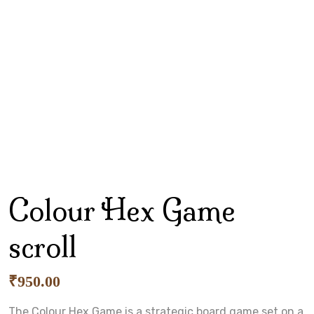
Colour Hex Game
scroll
₹
950.00
The Colour Hex Game is a strategic board game set on a