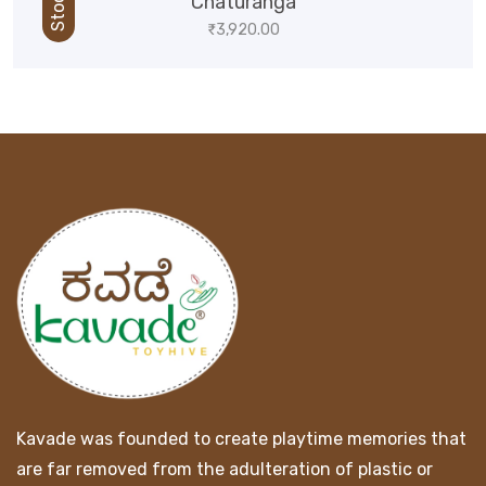
Chaturanga
₹
3,920.00
Kavade was founded to create playtime memories that
are far removed from the adulteration of plastic or