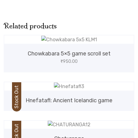
Related products
Chowkabara 5×5 game scroll set
₹
950.00
Stock Out
Hnefatafl: Ancient Icelandic game
Stock Out