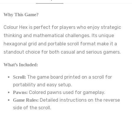
Why This Game?
Colour Hex is perfect for players who enjoy strategic
thinking and mathematical challenges. Its unique
hexagonal grid and portable scroll format make it a
standout choice for both casual and serious gamers.
What’s Included:
The game board printed on a scroll for
Scroll:
portability and easy setup.
Colored pawns used for gameplay.
Pawns:
Detailed instructions on the reverse
Game Rules:
side of the scroll.