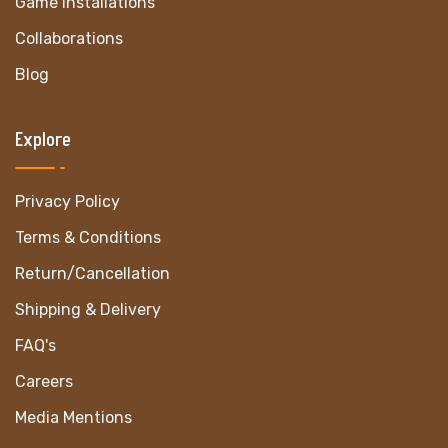
Game Installations
Collaborations
Blog
Explore
Privacy Policy
Terms & Conditions
Return/Cancellation
Shipping & Delivery
FAQ's
Careers
Media Mentions