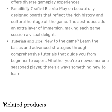
offers diverse gameplay experiences.
Play on beautifully
Beautifully Crafted Boards:
designed boards that reflect the rich history and
cultural heritage of the game. The aesthetics add
an extra layer of immersion, making each game
session a visual delight.
New to the game? Learn the
Tutorials and Tips:
basics and advanced strategies through
comprehensive tutorials that guide you from
beginner to expert. Whether you’re a newcomer or a
seasoned player, there’s always something new to
learn.
Related products