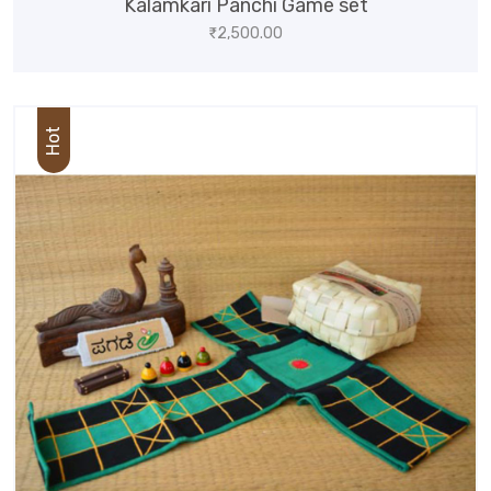
Kalamkari Panchi Game set
₹
2,500.00
Hot