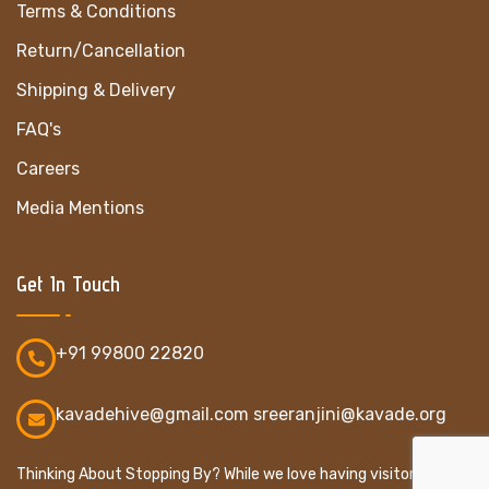
Terms & Conditions
Return/Cancellation
Shipping & Delivery
FAQ's
Careers
Media Mentions
Get In Touch
+91 99800 22820
kavadehive@gmail.com sreeranjini@kavade.org
Thinking About Stopping By? While we love having visitors at our