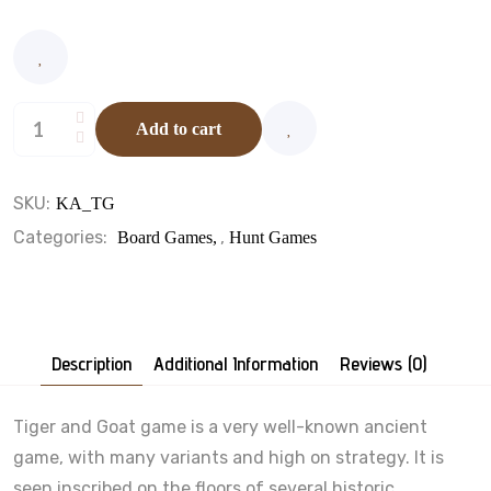
Add to cart
SKU:
KA_TG
Categories:
,
Board Games
Hunt Games
Description
Additional Information
Reviews (0)
Tiger and Goat game is a very well-known ancient
game, with many variants and high on strategy. It is
seen inscribed on the floors of several historic