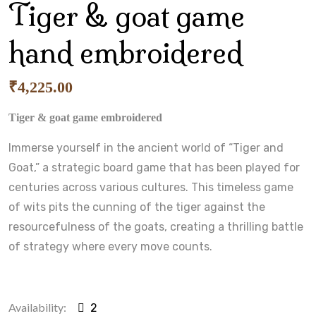
Tiger & goat game
hand embroidered
₹
4,225.00
Tiger & goat game embroidered
Immerse yourself in the ancient world of “Tiger and
Goat,” a strategic board game that has been played for
centuries across various cultures. This timeless game
of wits pits the cunning of the tiger against the
resourcefulness of the goats, creating a thrilling battle
of strategy where every move counts.
Availability:
2