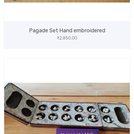
Pagade Set Hand embroidered
₹
2,850.00