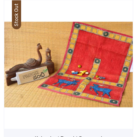
Stock Out