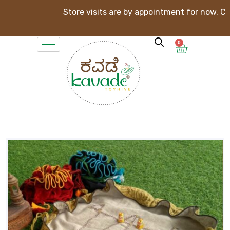
Store visits are by appointment for now. Call or 
0