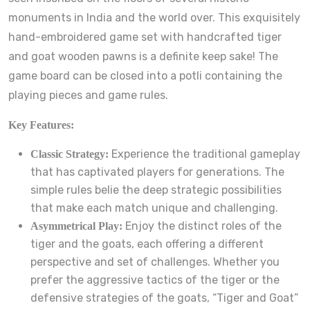
monuments in India and the world over. This exquisitely
hand-embroidered game set with handcrafted tiger
and goat wooden pawns is a definite keep sake! The
game board can be closed into a potli containing the
playing pieces and game rules.
Key Features:
Experience the traditional gameplay
Classic Strategy:
that has captivated players for generations. The
simple rules belie the deep strategic possibilities
that make each match unique and challenging.
Enjoy the distinct roles of the
Asymmetrical Play:
tiger and the goats, each offering a different
perspective and set of challenges. Whether you
prefer the aggressive tactics of the tiger or the
defensive strategies of the goats, “Tiger and Goat”