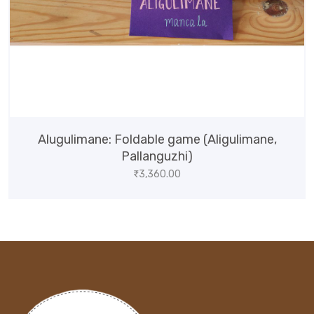
Alugulimane: Foldable game (Aligulimane,
Pallanguzhi)
₹
3,360.00