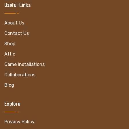
Useful Links
About Us
Contact Us
Shop
Attic
Game Installations
Collaborations
Blog
Explore
Privacy Policy