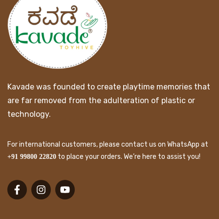
Kavade was founded to create playtime memories that
are far removed from the adulteration of plastic or
technology.
For international customers, please contact us on WhatsApp at
to place your orders. We’re here to assist you!
+91 99800 22820