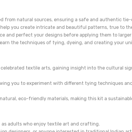
ed from natural sources, ensuring a safe and authentic tie
 help you create intricate and beautiful patterns, true to t
ce and perfect your designs before applying them to larger
learn the techniques of tying, dyeing, and creating your u
elebrated textile arts, gaining insight into the cultural si
owing you to experiment with different tying techniques an
atural, eco-friendly materials, making this kit a sustainabl
 as adults who enjoy textile art and crafting.
on designers, or anyone interested in traditional Indian art