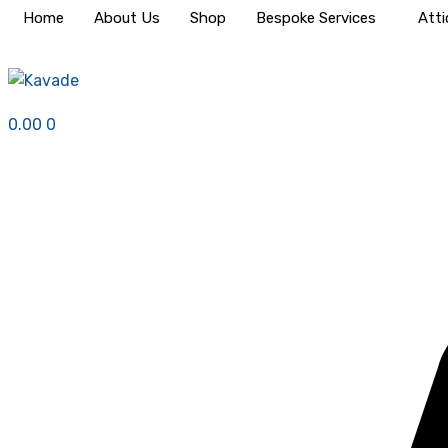
Home
About Us
Shop
Bespoke Services
Atti
0.00
0