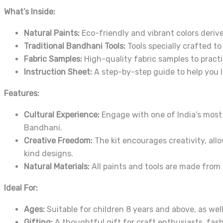
What’s Inside:
Natural Paints:
Eco-friendly and vibrant colors deriv
Traditional Bandhani Tools:
Tools specially crafted to
Fabric Samples:
High-quality fabric samples to practi
Instruction Sheet:
A step-by-step guide to help you 
Features:
Cultural Experience:
Engage with one of India’s most c
Bandhani.
Creative Freedom:
The kit encourages creativity, all
kind designs.
Natural Materials:
All paints and tools are made from n
Ideal For:
Ages:
Suitable for children 8 years and above, as well
Gifting:
A thoughtful gift for craft enthusiasts, fashi