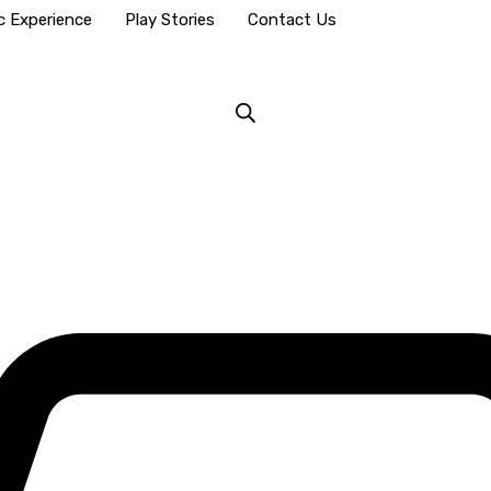
c Experience
Play Stories
Contact Us