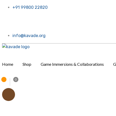
+91 99800 22820
t for now. Call or message us, Thanks a bunch!
info@kavade.org
Home
Shop
Game Immersions & Collaborations
G
0