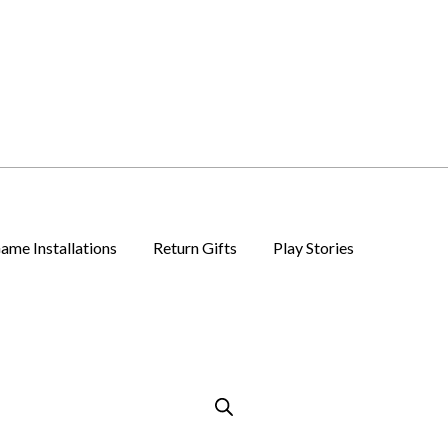
ame Installations
Return Gifts
Play Stories