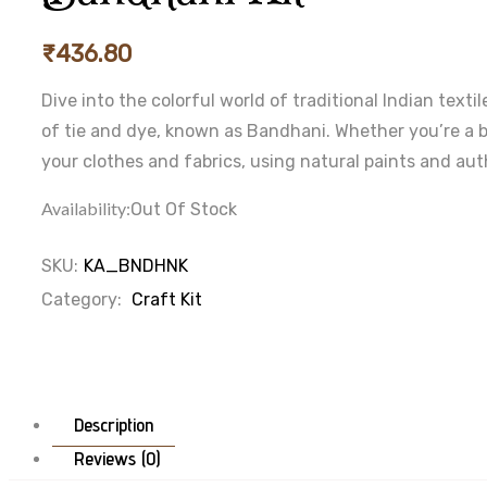
₹
436.80
Dive into the colorful world of traditional Indian text
of tie and dye, known as Bandhani. Whether you’re a b
your clothes and fabrics, using natural paints and aut
Availability:
Out Of Stock
SKU:
KA_BNDHNK
Category:
Craft Kit
Description
Reviews (0)