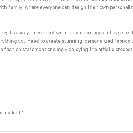
ith family, where everyone can design their own personaliz
e; it’s a way to connect with Indian heritage and explore th
erything you need to create stunning, personalized fabrics t
 a fashion statement or simply enjoying the artistic process
are marked
*