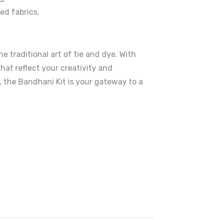
ed fabrics.
e traditional art of tie and dye. With
hat reflect your creativity and
, the Bandhani Kit is your gateway to a