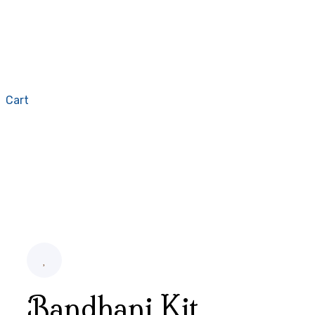
Cart
Bandhani Kit