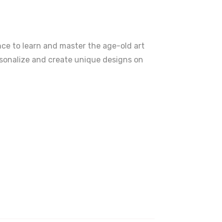
ence to learn and master the age-old art
ersonalize and create unique designs on