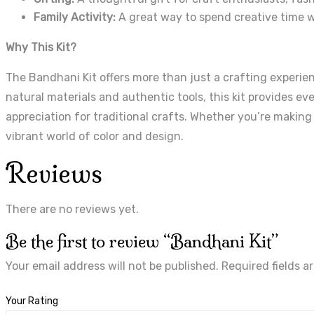
Family Activity:
A great way to spend creative time w
Why This Kit?
The Bandhani Kit offers more than just a crafting experienc
natural materials and authentic tools, this kit provides ev
appreciation for traditional crafts. Whether you’re making
vibrant world of color and design.
Reviews
There are no reviews yet.
Be the first to review “Bandhani Kit”
Your email address will not be published.
Required fields 
Your Rating