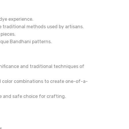
-dye experience.
he traditional methods used by artisans.
 pieces.
nique Bandhani patterns.
gnificance and traditional techniques of
d color combinations to create one-of-a-
e and safe choice for crafting.
s.