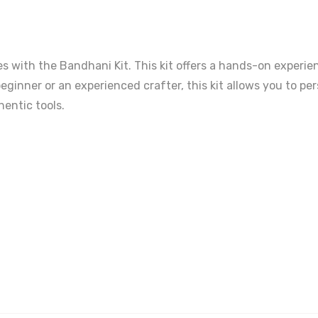
iles with the Bandhani Kit. This kit offers a hands-on experi
eginner or an experienced crafter, this kit allows you to p
hentic tools.