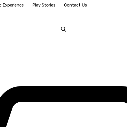
c Experience
Play Stories
Contact Us