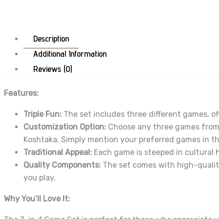
Description
Additional Information
Reviews (0)
Features:
Triple Fun:
The set includes three different games, of
Customization Option:
Choose any three games from t
Koshtaka. Simply mention your preferred games in 
Traditional Appeal:
Each game is steeped in cultural h
Quality Components:
The set comes with high-quality
you play.
Why You’ll Love It: