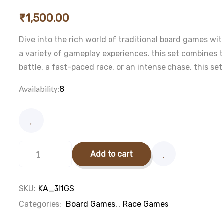
₹
1,500.00
Dive into the rich world of traditional board games wit
a variety of gameplay experiences, this set combines
battle, a fast-paced race, or an intense chase, this s
Availability:
8
3
in
Add to cart
1
game
set
quantity
SKU:
KA_3I1GS
Categories:
Board Games
,
Race Games