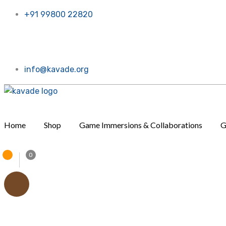
+91 99800 22820
w. Call or message us, Thanks a bunch!
info@kavade.org
Home
Shop
Game Immersions & Collaborations
G
0