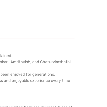
tained.
nkari, Amrithvish, and Chaturvimshathi
e been enjoyed for generations.
ss and enjoyable experience every time