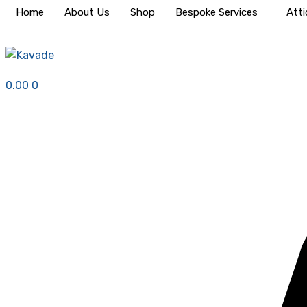
Home
About Us
Shop
Bespoke Services
Atti
0.00
0