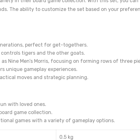
riety in their board game collection. With this set, you can
ends. The ability to customize the set based on your prefere
nerations, perfect for get-togethers.
controls tigers and the other goats.
 as Nine Men’s Morris, focusing on forming rows of three pi
rs unique gameplay experiences.
actical moves and strategic planning.
un with loved ones.
 board game collection.
itional games with a variety of gameplay options.
0.5 kg