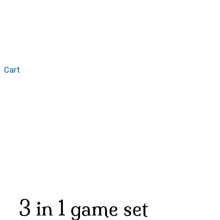
Cart
3 in 1 game set