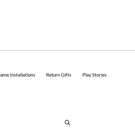
ame Installations
Return Gifts
Play Stories