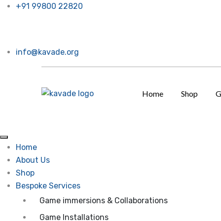
+91 99800 22820
ow. Call or message us, Thanks a bunch!
info@kavade.org
Home
Shop
G
Home
About Us
Shop
Bespoke Services
Game immersions & Collaborations
Game Installations