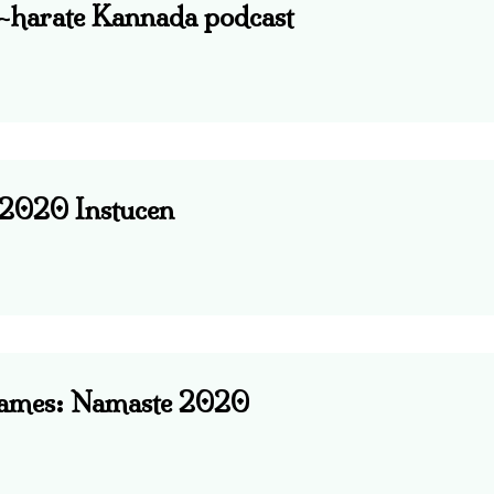
e-harate Kannada podcast
: 2020 Instucen
Games: Namaste 2020