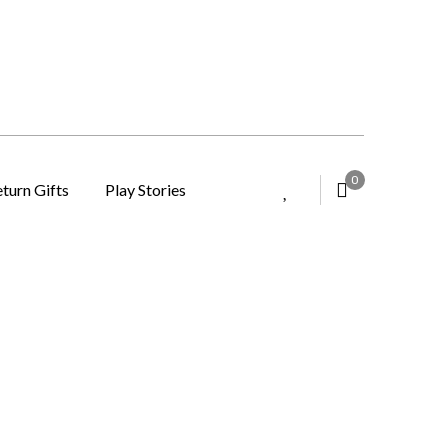
0
turn Gifts
Play Stories