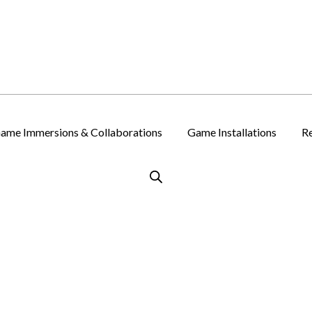
ame Immersions & Collaborations
Game Installations
Re