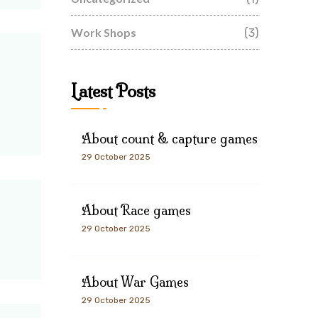
Work Shops
(3)
Latest Posts
About count & capture games
29 October 2025
About Race games
29 October 2025
About War Games
29 October 2025