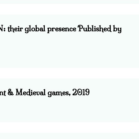
eir global presence Published by
ent & Medieval games, 2019