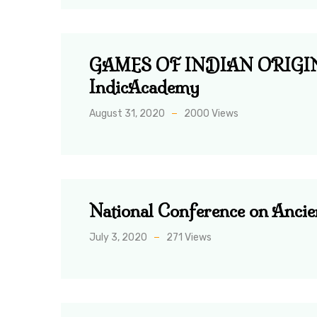
GAMES OF INDIAN ORIGIN: th
IndicAcademy
August 31, 2020
2000 Views
National Conference on Anci
July 3, 2020
271 Views