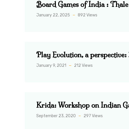
Board Games of India : Thal
January 22, 2025
892 Views
Play Evolution, a perspective
January 9, 2021
212 Views
Krida: Workshop on Indian 
September 23, 2020
297 Views