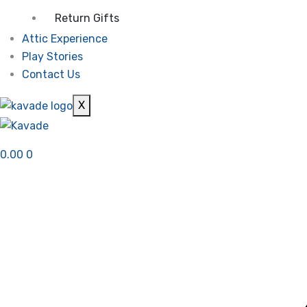
Return Gifts
Attic Experience
Play Stories
Contact Us
X
0.00
0