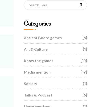
Categories
Ancient Board games
(6)
Art & Culture
(1)
Know the games
(10)
Media mention
(19)
Society
(1)
Talks & Podcast
(6)
Uncategorized
(1)