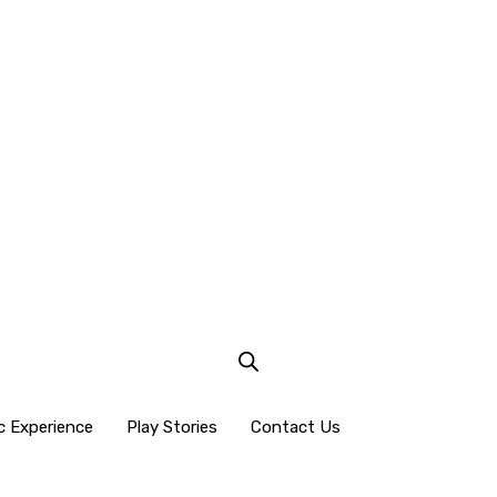
c Experience
Play Stories
Contact Us