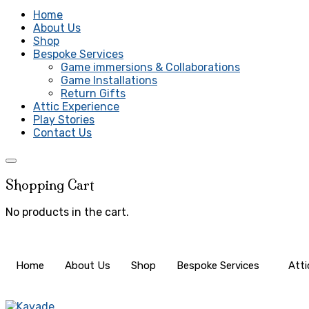
Home
About Us
Shop
Bespoke Services
Game immersions & Collaborations
Game Installations
Return Gifts
Attic Experience
Play Stories
Contact Us
Shopping Cart
No products in the cart.
Home
About Us
Shop
Bespoke Services
Atti