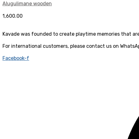
Alugulimane wooden
1,600.00
Kavade was founded to create playtime memories that are 
For international customers, please contact us on WhatsA
Facebook-f