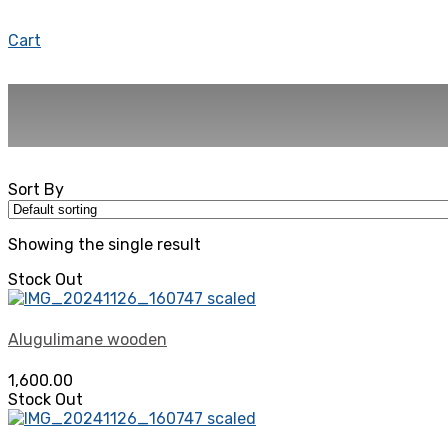
Cart
Sort By
Showing the single result
Stock Out
Alugulimane wooden
1,600.00
Stock Out