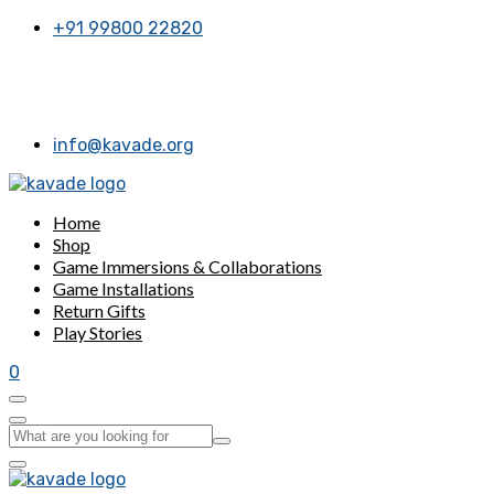
+91 99800 22820
 appointment for now. Call or message us, Thanks a bunch!
info@kavade.org
Home
Shop
Game Immersions & Collaborations
Game Installations
Return Gifts
Play Stories
0