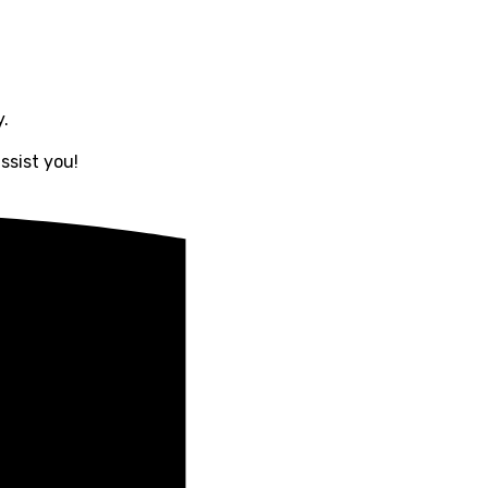
y.
ssist you!