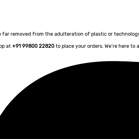
far removed from the adulteration of plastic or technolog
pp at
+91 99800 22820
to place your orders. We’re here to a